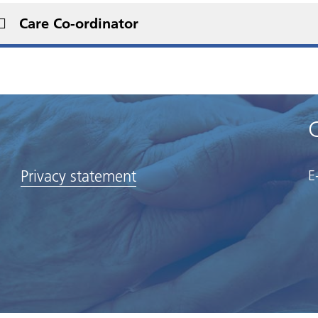
Care Co-ordinator
Privacy statement
E