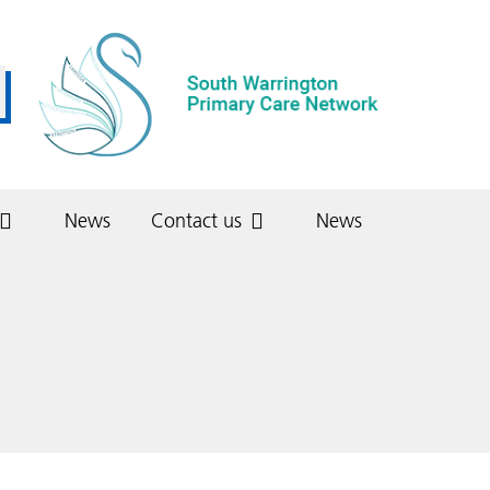
News
Contact us
News
Stretton Medical Centre
Get involved (patients)