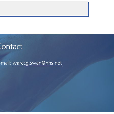
Contact
-mail:
warccg.swan@nhs.net