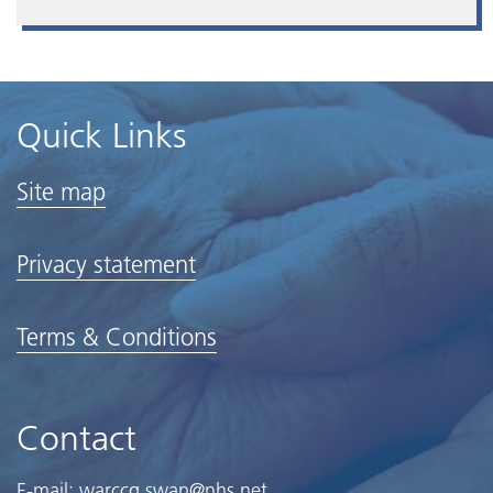
Quick Links
Site map
Privacy statement
Terms & Conditions
Contact
E-mail:
warccg.swan@nhs.net