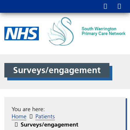
Surveys/engagement
You are here:
Home
Patients
Surveys/engagement