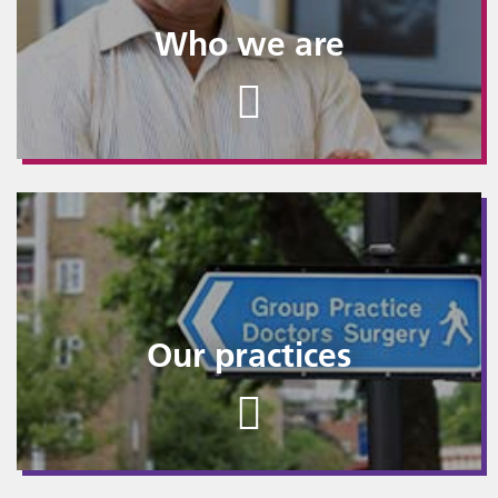
Who we are
Our practices