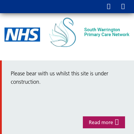
Please bear with us whilst this site is under
construction.
Read more