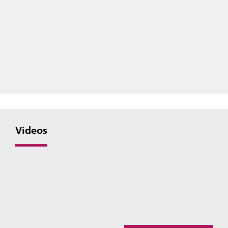
Videos