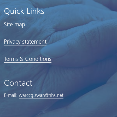
Quick Links
Site map
Privacy statement
Terms & Conditions
Contact
E-mail:
warccg.swan@nhs.net