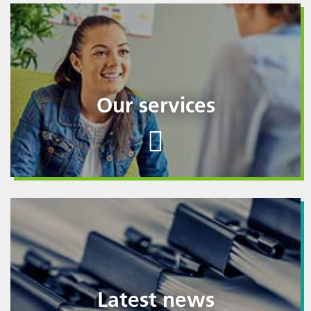
Our services
Latest news