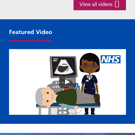
View all videos
Featured Video