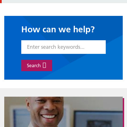
How can we help?
Search