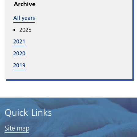
Archive
All years
2025
2021
2020
2019
Quick Links
Site map