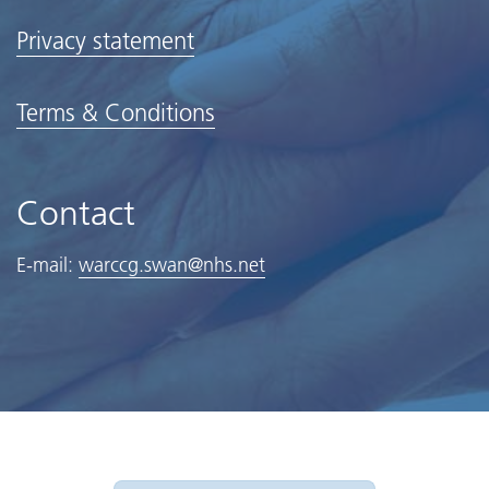
Privacy statement
Terms & Conditions
Contact
E-mail:
warccg.swan@nhs.net