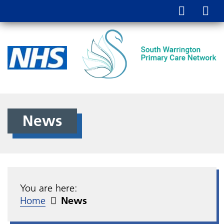
News
You are here:
Home
News