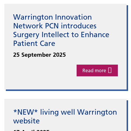
Warrington Innovation
Network PCN introduces
Surgery Intellect to Enhance
Patient Care
25 September 2025
Read more
*NEW* living well Warrington
website