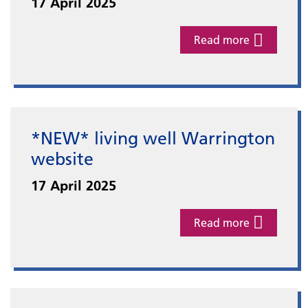
17 April 2025
Read more
*NEW* living well Warrington
website
17 April 2025
Read more